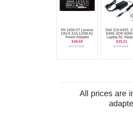
PA-1600-07 Lenovo
Dell 310-6405, 3
19V-6.32A 120W AC
6499, ADP-60N
Power Adapter
Laptop AC Adap
$48.69
$35.21
All prices are 
adapte