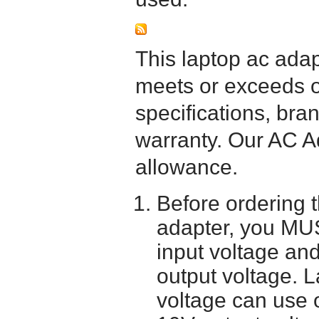
This laptop ac adapt
meets or exceeds or
specifications, bra
warranty. Our AC A
allowance.
Before ordering 
adapter, you MUS
input voltage and
output voltage. 
voltage can use 