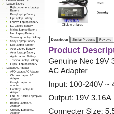
Price:
Laptop Battery
Fujitsu-siemens Laptop
Battery
Quantity:
Benq Laptop Battery
Hp Laptop Battery
Lenovo Laptop Battery
Click to enlarge
LG Laptop Battery
Malata Laptop Battery
Nec Laptop Battery
Samsung Laptop Battery
Description
Similar Products
Reviews
Sony Laptop Battery
Dell Laptop Battery
Product Descrip
Acer Laptop Battery
Asus Laptop Battery
Apple Laptop Battery
Genuine Nec 19V 
Toshiba Laptop Battery
Fujitsu Laptop Battery
Laptop AC Adapter
AC Adapter
APD Laptop AC Adapter
Chrome Laptop AC
Adapter
Input: 100-240V ~ 
Google Laptop ac
adapter
HuntKey Laptop AC
Adapter
Output: 19V 3.16A
ENERTRONIX Laptop AC
Adapter
Bestec Laptop AC
Adapter
Connecter Size: 
Chicony Laptop AC
Adapter