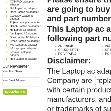
COMPAQ Laptop ac
adapter
are going to buy
Dell Laptop ac adapter
Delta Laptop ac adapter
and part number
Gateway Laptop ac
adapter
Fujitsu Laptop ac adapter
This Laptop ac a
Hitachi Laptop ac adapter
Hp Laptop ac adapter
Ibm Laptop AC Adapter
following part 
Sony Laptop AC Adapter
Liteon Laptop ac adapter
MSI Laptop ac adapter
ADP-60DB
ADP
LG Laptop ac adapter
OP-520-73701
OP-
Lenovo Laptop ac
PC-VP-WP17
PC-
adapter
Disclaimer:
Nec Laptop ac adapter
Our Newsletter
The Laptop ac adap
Your First Name:
Company are [repla
Your Email Address:
with certain produc
manufacturers, and
or trademarks of su