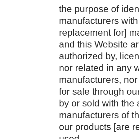
the purpose of iden
manufacturers with
replacement for] 
and this Website are
authorized by, licen
nor related in any
manufacturers, nor 
for sale through o
by or sold with the 
manufacturers of t
our products [are 
used.