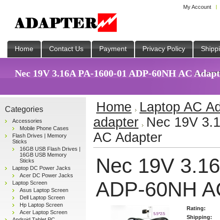
My Account
Home
Contact Us
Payment
Privacy Policy
Shipp
Nec 19V 3.16A PA-1600-01 ADP-60NH AC Adapter
Home
Laptop AC Ad
Categories
adapter
Nec 19V 3.
Accessories
Mobile Phone Cases
AC Adapter
Flash Drives | Memory
Sticks
16GB USB Flash Drives |
16GB USB Memory
Nec 19V 3.1
Sticks
Laptop DC Power Jacks
Acer DC Power Jacks
ADP-60NH AC
Laptop Screen
Asus Laptop Screen
Dell Laptop Screen
Hp Laptop Screen
Rating:
Acer Laptop Screen
Shipping:
Android Tablet PC