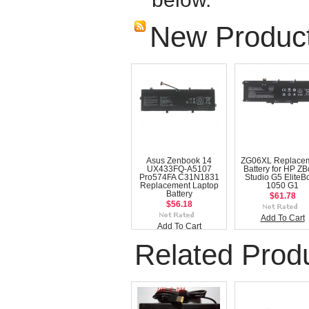
New Produc
Asus Zenbook 14
ZG06XL Replace
UX433FQ-A5107
Battery for HP Z
Pro574FA C31N1831
Studio G5 EliteB
Replacement Laptop
1050 G1
Battery
$61.78
$56.18
Add To Cart
Add To Cart
Related Prod