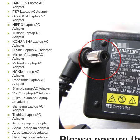
DARFON Laptop AC
Adapter
FSP Laptop AC Adapter
Great Wall Laptop AC
Adapter
HIPRO Laptop AC
Adapter
Juniper Laptop AC
Adapter
KOHJINSHA Laptop AC
Adapter
Li Shin Laptop AC Adapter
Microsoft Laptop AC
Adapter
Motorola Laptop AC
Adapter
NOKIA Laptop AC
Adapter
Panasonic Laptop AC
Adapter
Sharp Laptop AC Adapter
VIZIO Laptop AC Adapter
Fujitsu-siemens Laptop
ac adapter
Samsung Laptop AC
Adapter
Toshiba Laptop AC
Adapter
Acer Laptop ac adapter
Apple Laptop ac adapter
Asus Laptop ac adapter
Please ensure th
Benq Laptop ac adapter