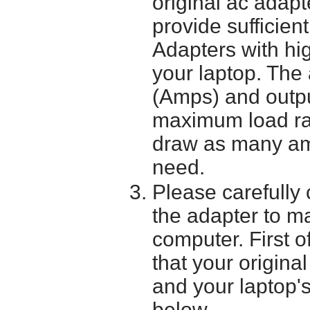
original ac adapt
provide sufficien
Adapters with hi
your laptop. The 
(Amps) and outpu
maximum load ra
draw as many am
need.
Please carefully 
the adapter to mak
computer. First o
that your origina
and your laptop'
below.