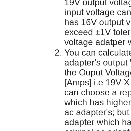
19V output volta
input voltage ca
has 16V output 
exceed ±1V toler
voltage adatper 
You can calculate
adapter's output
the Ouput Voltage
[Amps] i.e 19V X
can choose a re
which has higher
ac adapter's; bu
adapter which h