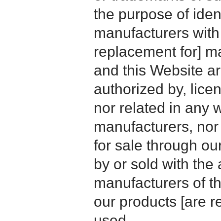
the purpose of iden
manufacturers with
replacement for] 
and this Website are
authorized by, licen
nor related in any
manufacturers, nor 
for sale through o
by or sold with the 
manufacturers of t
our products [are 
used.