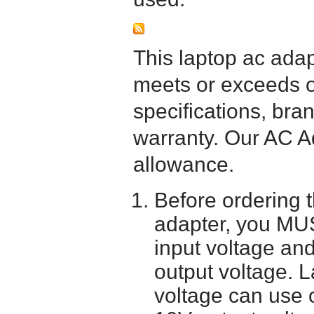
This laptop ac adapt
meets or exceeds or
specifications, bra
warranty. Our AC A
allowance.
Before ordering 
adapter, you MUS
input voltage and
output voltage. 
voltage can use 