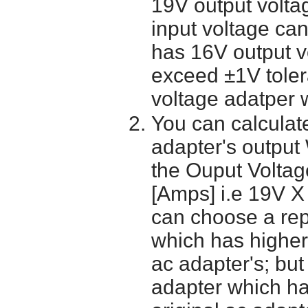
19V output volta
input voltage ca
has 16V output 
exceed ±1V toler
voltage adatper 
You can calculate
adapter's output
the Ouput Voltage
[Amps] i.e 19V X
can choose a re
which has higher
ac adapter's; bu
adapter which h