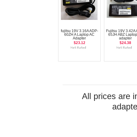
fujitsu 19V 3.16A ADP-
Fujitsu 19V 3.42A
60ZH A Laptop AC
65JH ABZ Laptop
Adapter
adapter
$23.12
$24.38
All prices are 
adapte