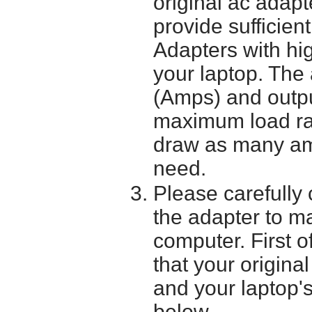
original ac adapt
provide sufficien
Adapters with hi
your laptop. The 
(Amps) and outpu
maximum load ra
draw as many am
need.
Please carefully 
the adapter to mak
computer. First o
that your origina
and your laptop'
below.