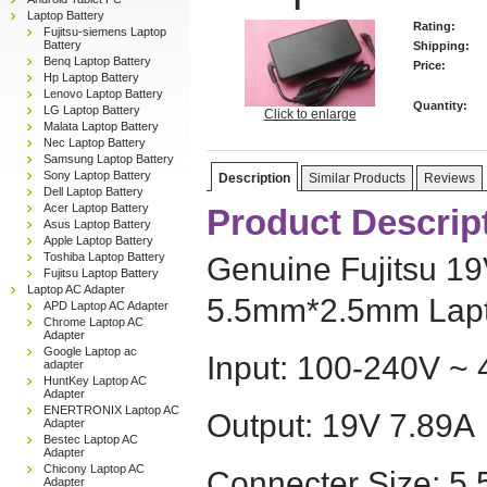
Laptop Battery
Rating:
Fujitsu-siemens Laptop
Battery
Shipping:
Benq Laptop Battery
Price:
Hp Laptop Battery
Lenovo Laptop Battery
Quantity:
LG Laptop Battery
Click to enlarge
Malata Laptop Battery
Nec Laptop Battery
Samsung Laptop Battery
Sony Laptop Battery
Description
Similar Products
Reviews
Dell Laptop Battery
Acer Laptop Battery
Product Descrip
Asus Laptop Battery
Apple Laptop Battery
Toshiba Laptop Battery
Genuine Fujitsu 1
Fujitsu Laptop Battery
Laptop AC Adapter
5.5mm*2.5mm Lapt
APD Laptop AC Adapter
Chrome Laptop AC
Adapter
Google Laptop ac
Input: 100-240V ~ 
adapter
HuntKey Laptop AC
Adapter
ENERTRONIX Laptop AC
Output: 19V 7.89A
Adapter
Bestec Laptop AC
Adapter
Chicony Laptop AC
Connecter Size: 5
Adapter