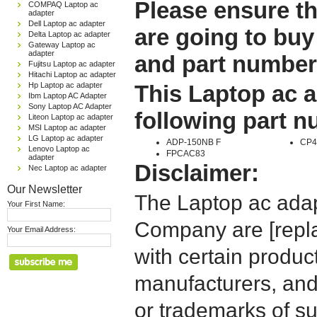
Please ensure th
COMPAQ Laptop ac
adapter
Dell Laptop ac adapter
are going to buy
Delta Laptop ac adapter
Gateway Laptop ac
adapter
and part number
Fujitsu Laptop ac adapter
Hitachi Laptop ac adapter
Hp Laptop ac adapter
This Laptop ac a
Ibm Laptop AC Adapter
Sony Laptop AC Adapter
following part 
Liteon Laptop ac adapter
MSI Laptop ac adapter
LG Laptop ac adapter
ADP-150NB F
CP4
Lenovo Laptop ac
FPCAC83
adapter
Disclaimer:
Nec Laptop ac adapter
Our Newsletter
The Laptop ac adap
Your First Name:
Company are [repla
Your Email Address:
with certain produc
manufacturers, and
or trademarks of su