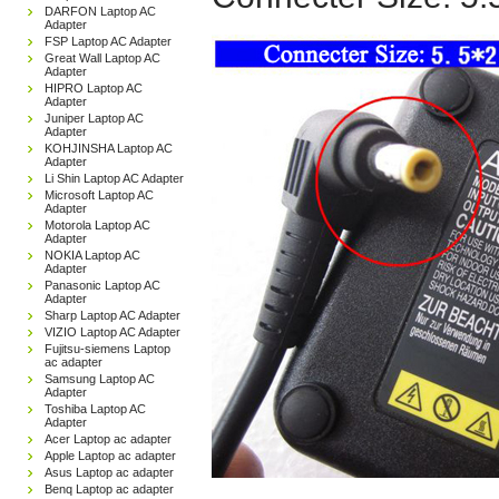
DARFON Laptop AC
Adapter
FSP Laptop AC Adapter
Great Wall Laptop AC
Adapter
HIPRO Laptop AC
Adapter
Juniper Laptop AC
Adapter
KOHJINSHA Laptop AC
Adapter
Li Shin Laptop AC Adapter
Microsoft Laptop AC
Adapter
Motorola Laptop AC
Adapter
NOKIA Laptop AC
Adapter
Panasonic Laptop AC
Adapter
Sharp Laptop AC Adapter
VIZIO Laptop AC Adapter
Fujitsu-siemens Laptop
ac adapter
Samsung Laptop AC
Adapter
Toshiba Laptop AC
Adapter
Acer Laptop ac adapter
Apple Laptop ac adapter
Asus Laptop ac adapter
Benq Laptop ac adapter