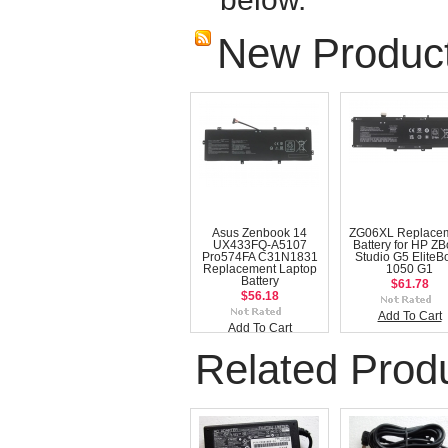
New Produc
Asus Zenbook 14
ZG06XL Replace
UX433FQ-A5107
Battery for HP Z
Pro574FA C31N1831
Studio G5 EliteB
Replacement Laptop
1050 G1
Battery
$61.78
$56.18
Add To Cart
Add To Cart
Related Prod