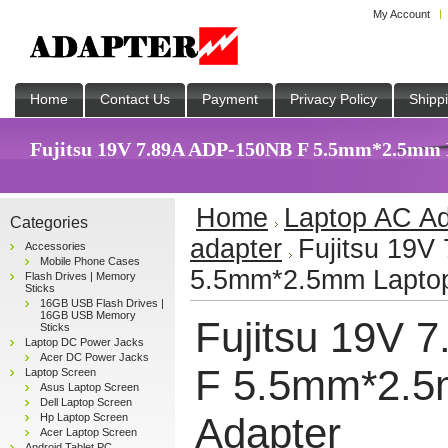
My Account
Home
Contact Us
Payment
Privacy Policy
Shipp
Fujitsu 19V 7.89A ADP-150NB F 5.5mm*2.5mm L
Home
Laptop AC Ad
Categories
adapter
Fujitsu 19V
Accessories
Mobile Phone Cases
5.5mm*2.5mm Laptop
Flash Drives | Memory
Sticks
16GB USB Flash Drives |
16GB USB Memory
Fujitsu 19V 
Sticks
Laptop DC Power Jacks
Acer DC Power Jacks
F 5.5mm*2.5
Laptop Screen
Asus Laptop Screen
Dell Laptop Screen
Adapter
Hp Laptop Screen
Acer Laptop Screen
Android Tablet PC