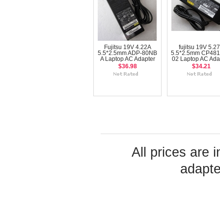
Fujitsu 19V 4.22A
fujitsu 19V 5.2
5.5*2.5mm ADP-80NB
5.5*2.5mm CP481
A Laptop AC Adapter
02 Laptop AC Ada
$36.98
$34.21
All prices are 
adapte