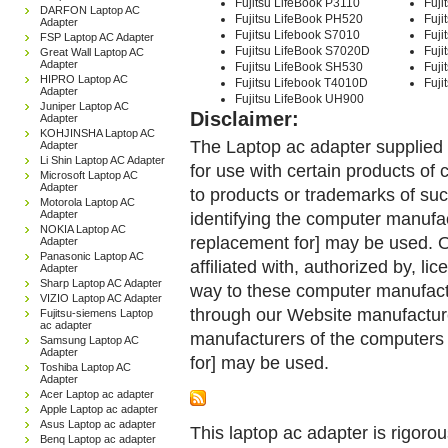
Fujitsu LifeBook P3110
Fuji
DARFON Laptop AC
Fujitsu LifeBook PH520
Fuj
Adapter
Fujitsu Lifebook S7010
Fuji
FSP Laptop AC Adapter
Fujitsu LifeBook S7020D
Fuji
Great Wall Laptop AC
Adapter
Fujitsu LifeBook SH530
Fuji
HIPRO Laptop AC
Fujitsu Lifebook T4010D
Fuji
Adapter
Fujitsu LifeBook UH900
Juniper Laptop AC
Disclaimer:
Adapter
KOHJINSHA Laptop AC
The Laptop ac adapter supplied 
Adapter
Li Shin Laptop AC Adapter
for use with certain products o
Microsoft Laptop AC
Adapter
to products or trademarks of suc
Motorola Laptop AC
Adapter
identifying the computer manufac
NOKIA Laptop AC
replacement for] may be used. 
Adapter
Panasonic Laptop AC
affiliated with, authorized by, lic
Adapter
Sharp Laptop AC Adapter
way to these computer manufactu
VIZIO Laptop AC Adapter
through our Website manufactured
Fujitsu-siemens Laptop
ac adapter
manufacturers of the computers 
Samsung Laptop AC
Adapter
for] may be used.
Toshiba Laptop AC
Adapter
Acer Laptop ac adapter
Apple Laptop ac adapter
Asus Laptop ac adapter
This laptop ac adapter is rigorou
Benq Laptop ac adapter