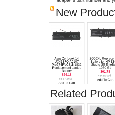
adapter's part number and yo
New Produc
Asus Zenbook 14
ZG06XL Replace
UX433FQ-A5107
Battery for HP Z
Pro574FA C31N1831
Studio G5 EliteB
Replacement Laptop
1050 G1
Battery
$61.78
$56.18
Add To Cart
Add To Cart
Related Prod