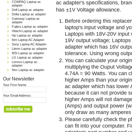
ac adapter's specifications, br
COMPAQ Laptop ac
adapter
has ±1V Voltage allowance.
Dell Laptop ac adapter
Delta Laptop ac adapter
Gateway Laptop ac
Before ordering this replac
adapter
laptop's input voltage and yo
Fujitsu Laptop ac adapter
Hitachi Laptop ac adapter
Laptops with 18V-20V input 
Hp Laptop ac adapter
19V output voltage; Laptops
Ibm Laptop AC Adapter
Sony Laptop AC Adapter
adapter which has 16V outp
Liteon Laptop ac adapter
tolerance. Using wrong outpu
MSI Laptop ac adapter
LG Laptop ac adapter
You can calculate your origi
Lenovo Laptop ac
adapter
multiplying the Ouput Voltag
Nec Laptop ac adapter
4.74A = 90 Watts. You can 
Our Newsletter
higher Amps than your origin
Your First Name:
ac adapter which has lower A
because it can not provide su
Your Email Address:
higher Amps will not damage 
(Amps) and output power (w
only draw as many amperes 
Please carefully check the pl
can fit into your computer. Fi