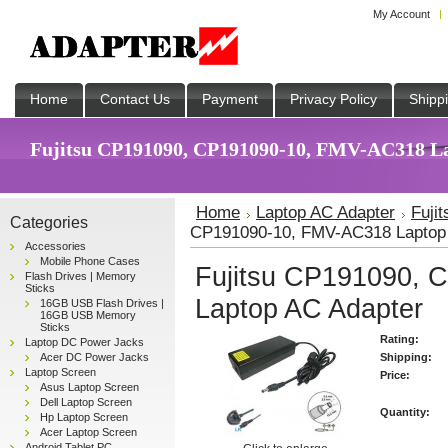
My Account
Home
Contact Us
Payment
Privacy Policy
Shipp
Fujitsu CP191090, CP191090-10, FMV-AC318 Lap
Home
Laptop AC Adapter
Fuji
Categories
CP191090-10, FMV-AC318 Laptop
Accessories
Mobile Phone Cases
Fujitsu CP191090,
Flash Drives | Memory
Sticks
Laptop AC Adapter
16GB USB Flash Drives |
16GB USB Memory
Sticks
Rating:
Laptop DC Power Jacks
Acer DC Power Jacks
Shipping:
Laptop Screen
Price:
Asus Laptop Screen
Dell Laptop Screen
Quantity:
Hp Laptop Screen
Acer Laptop Screen
Android Tablet PC