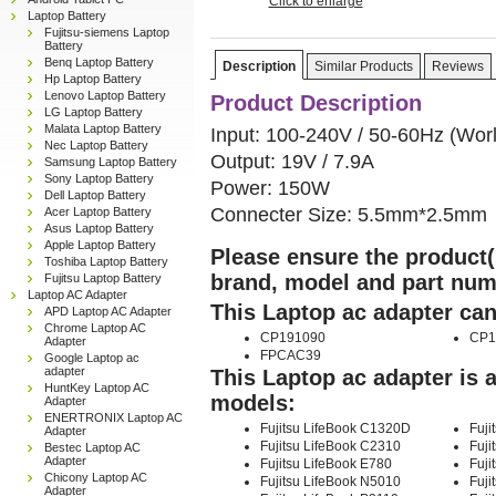
Click to enlarge
Laptop Battery
Fujitsu-siemens Laptop
Battery
Benq Laptop Battery
Description
Similar Products
Reviews
Hp Laptop Battery
Lenovo Laptop Battery
Product Description
LG Laptop Battery
Malata Laptop Battery
Input: 100-240V / 50-60Hz (Wor
Nec Laptop Battery
Output: 19V / 7.9A
Samsung Laptop Battery
Sony Laptop Battery
Power: 150W
Dell Laptop Battery
Connecter Size: 5.5mm*2.5mm
Acer Laptop Battery
Asus Laptop Battery
Apple Laptop Battery
Please ensure the product(s
Toshiba Laptop Battery
brand, model and part num
Fujitsu Laptop Battery
Laptop AC Adapter
This Laptop ac adapter can
APD Laptop AC Adapter
Chrome Laptop AC
CP191090
CP1
Adapter
FPCAC39
Google Laptop ac
adapter
This Laptop ac adapter is 
HuntKey Laptop AC
models:
Adapter
ENERTRONIX Laptop AC
Fujitsu LifeBook C1320D
Fuji
Adapter
Fujitsu LifeBook C2310
Fuji
Bestec Laptop AC
Adapter
Fujitsu LifeBook E780
Fuji
Chicony Laptop AC
Fujitsu LifeBook N5010
Fuji
Adapter